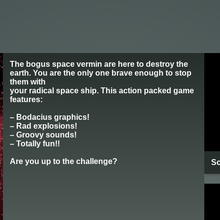
The bogus space vermin are here to destroy the
earth. You are the only one brave enough to stop
them with
your radical space ship. This action packed game
features:
– Bodacius graphics!
– Rad explosions!
– Groovy sounds!
– Totally fun!!
Are you up to the challenge?
Sc