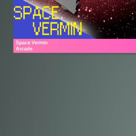
Space Vermin
Arcade