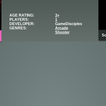
AGE RATING:
3+
PLAYERS:
1
DEVELOPER:
GameDisciples
GENRES:
Arcade
Shooter
Sc