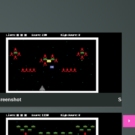
reenshot
Screen
⏵